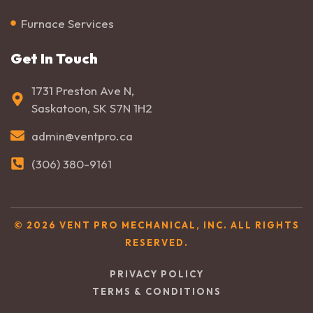
Furnace Services
Get In Touch
1731 Preston Ave N,
Saskatoon, SK S7N 1H2
admin@ventpro.ca
(306) 380-9161
© 2026 VENT PRO MECHANICAL, INC. ALL RIGHTS
RESERVED.
PRIVACY POLICY
TERMS & CONDITIONS