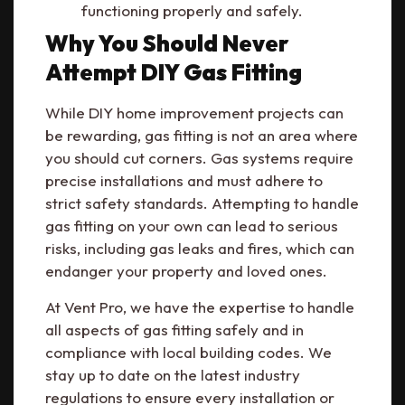
functioning properly and safely.
Why You Should Never
Attempt DIY Gas Fitting
While DIY home improvement projects can
be rewarding, gas fitting is not an area where
you should cut corners. Gas systems require
precise installations and must adhere to
strict safety standards. Attempting to handle
gas fitting on your own can lead to serious
risks, including gas leaks and fires, which can
endanger your property and loved ones.
At Vent Pro, we have the expertise to handle
all aspects of gas fitting safely and in
compliance with local building codes. We
stay up to date on the latest industry
regulations to ensure every installation or