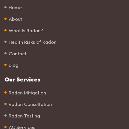
Home
About
What Is Radon?
Health Risks of Radon
Contact
Blog
Our Services
Radon Mitigation
Radon Consultation
Radon Testing
AC Services