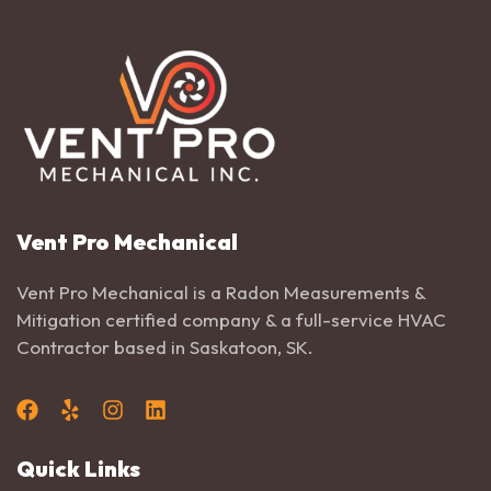
Vent Pro Mechanical
Vent Pro Mechanical is a Radon Measurements &
Mitigation certified company & a full-service HVAC
Contractor based in Saskatoon, SK.
Quick Links