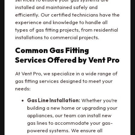
installed and maintained safely and
efficiently. Our certified technicians have the
experience and knowledge to handle all
types of gas fitting projects, from residential
installations to commercial projects.
Common Gas Fitting
Services Offered by Vent Pro
At Vent Pro, we specialize in a wide range of
gas fitting services designed to meet your
needs:
Gas Line Installation:
Whether you’re
building a new home or upgrading your
appliances, our team can install new
gas lines to accommodate your gas-
powered systems. We ensure all