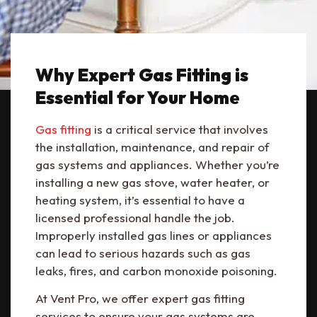
Why Expert Gas Fitting is
Essential for Your Home
Gas fitting
is a critical service that involves
the installation, maintenance, and repair of
gas systems and appliances. Whether you’re
installing a new gas stove, water heater, or
heating system, it’s essential to have a
licensed professional handle the job.
Improperly installed gas lines or appliances
can lead to serious hazards such as gas
leaks, fires, and carbon monoxide poisoning.
At Vent Pro, we offer expert gas fitting
services to ensure your gas systems are