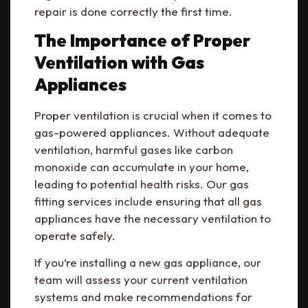
repair is done correctly the first time.
The Importance of Proper
Ventilation with Gas
Appliances
Proper ventilation is crucial when it comes to
gas-powered appliances. Without adequate
ventilation, harmful gases like carbon
monoxide can accumulate in your home,
leading to potential health risks. Our gas
fitting services include ensuring that all gas
appliances have the necessary ventilation to
operate safely.
If you’re installing a new gas appliance, our
team will assess your current ventilation
systems and make recommendations for