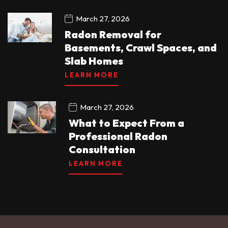
March 27, 2026
Radon Removal for
Basements, Crawl Spaces, and
Slab Homes
LEARN MORE
March 27, 2026
What to Expect From a
Professional Radon
Consultation
LEARN MORE