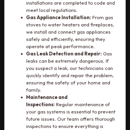
installations are completed to code and
meet local regulations.
Gas Appliance Installation:
From gas
stoves to water heaters and fireplaces,
we install and connect gas appliances
safely and efficiently, ensuring they
operate at peak performance.
Gas Leak Detection and Repair:
Gas
leaks can be extremely dangerous. If
you suspect a leak, our technicians can
quickly identify and repair the problem,
ensuring the safety of your home and
family.
Maintenance and
Inspections:
Regular maintenance of
your gas systems is essential to prevent
future issues. Our team offers thorough
inspections to ensure everything is