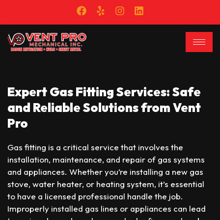
Expert Gas Fitting Services: Safe
and Reliable Solutions from Vent
Pro
Gas fitting is a critical service that involves the
installation, maintenance, and repair of gas systems
and appliances. Whether you’re installing a new gas
stove, water heater, or heating system, it’s essential
to have a licensed professional handle the job.
Improperly installed gas lines or appliances can lead