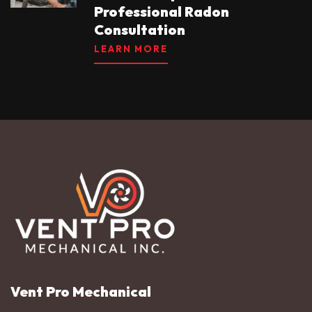
Professional Radon
Consultation
LEARN MORE
Vent Pro Mechanical