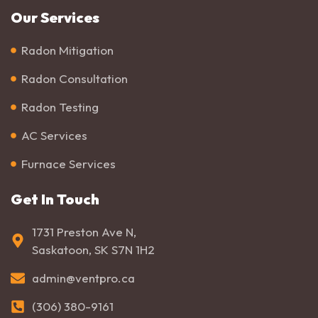
Our Services
Radon Mitigation
Radon Consultation
Radon Testing
AC Services
Furnace Services
Get In Touch
1731 Preston Ave N,
Saskatoon, SK S7N 1H2
admin@ventpro.ca
(306) 380-9161