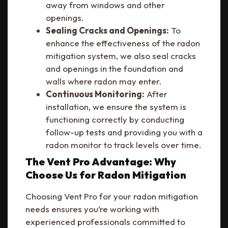
away from windows and other
openings.
Sealing Cracks and Openings:
To
enhance the effectiveness of the radon
mitigation system, we also seal cracks
and openings in the foundation and
walls where radon may enter.
Continuous Monitoring:
After
installation, we ensure the system is
functioning correctly by conducting
follow-up tests and providing you with a
radon monitor to track levels over time.
The Vent Pro Advantage: Why
Choose Us for Radon Mitigation
Choosing Vent Pro for your radon mitigation
needs ensures you’re working with
experienced professionals committed to