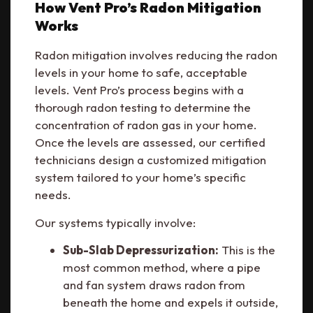
How Vent Pro’s Radon Mitigation
Works
Radon mitigation involves reducing the radon
levels in your home to safe, acceptable
levels. Vent Pro’s process begins with a
thorough radon testing to determine the
concentration of radon gas in your home.
Once the levels are assessed, our certified
technicians design a customized mitigation
system tailored to your home’s specific
needs.
Our systems typically involve:
Sub-Slab Depressurization:
This is the
most common method, where a pipe
and fan system draws radon from
beneath the home and expels it outside,