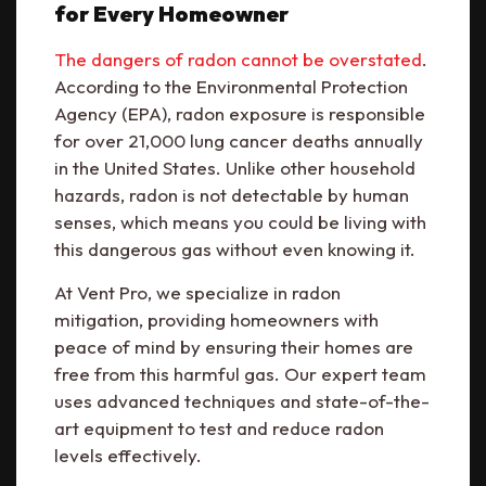
for Every Homeowner
The dangers of radon cannot be overstated
.
According to the Environmental Protection
Agency (EPA), radon exposure is responsible
for over 21,000 lung cancer deaths annually
in the United States. Unlike other household
hazards, radon is not detectable by human
senses, which means you could be living with
this dangerous gas without even knowing it.
At Vent Pro, we specialize in radon
mitigation, providing homeowners with
peace of mind by ensuring their homes are
free from this harmful gas. Our expert team
uses advanced techniques and state-of-the-
art equipment to test and reduce radon
levels effectively.