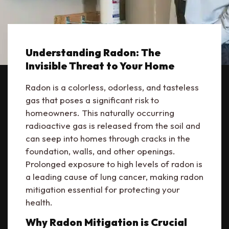
Understanding Radon: The
Invisible Threat to Your Home
Radon is a colorless, odorless, and tasteless
gas that poses a significant risk to
homeowners. This naturally occurring
radioactive gas is released from the soil and
can seep into homes through cracks in the
foundation, walls, and other openings.
Prolonged exposure to high levels of radon is
a leading cause of lung cancer, making radon
mitigation essential for protecting your
health.
Why Radon Mitigation is Crucial