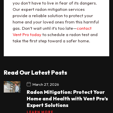
you don’t have to live in fear of its dangers.
Our expert radon mitigation services
provide a reliable solution to protect your
home and your loved ones from this harmful
gas. Don’t wait until it’s too late—
contact
Vent Pro today
to schedule a radon test and
take the first step toward a safer home.
Read Our Latest Posts
March 27, 2026
Radon Mitigation: Protect Your
Home and Health with Vent Pro’s
Expert Solutions
LEARN MORE