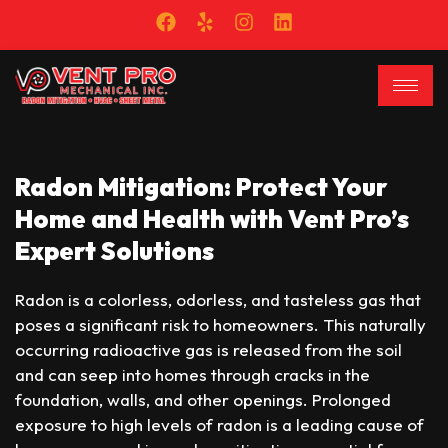
Radon Mitigation: Protect Your
Home and Health with Vent Pro’s
Expert Solutions
Radon is a colorless, odorless, and tasteless gas that
poses a significant risk to homeowners. This naturally
occurring radioactive gas is released from the soil
and can seep into homes through cracks in the
foundation, walls, and other openings. Prolonged
exposure to high levels of radon is a leading cause of