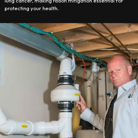
lung cancer, making radon mitigation essential for
protecting your health.