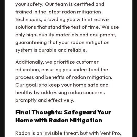
your safety. Our team is certified and
trained in the latest radon mitigation
techniques, providing you with effective
solutions that stand the test of time. We use
only high-quality materials and equipment,
guaranteeing that your radon mitigation
system is durable and reliable.
Additionally, we prioritize customer
education, ensuring you understand the
process and benefits of radon mitigation.
Our goal is to keep your home safe and
healthy by addressing radon concerns
promptly and effectively.
Final Thoughts: Safeguard Your
Home with Radon Mitigation
Radon is an invisible threat, but with Vent Pro,