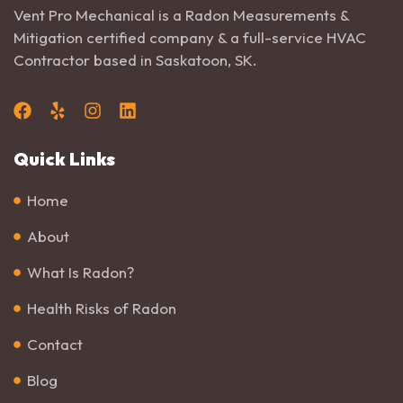
Vent Pro Mechanical is a Radon Measurements &
Mitigation certified company & a full-service HVAC
Contractor based in Saskatoon, SK.
Quick Links
Home
About
What Is Radon?
Health Risks of Radon
Contact
Blog