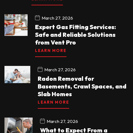
March 27, 2026
Expert Gas Fitting Services:
Safe and Reliable Solutions
from Vent Pro
LEARN MORE
March 27, 2026
Radon Removal for
Basements, Crawl Spaces, and
Slab Homes
LEARN MORE
March 27, 2026
What to Expect From a